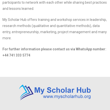
participants to network with each other while sharing best practices
and lessons learned.
My Scholar Hub offers training and workshop services in leadership,
research methods (qualitative and quantitative methods), data
entry, entrepreneurship, marketing, project management and many
more.
For further information please contact us via
WhatsApp number: ‪
+44 741 333 5774