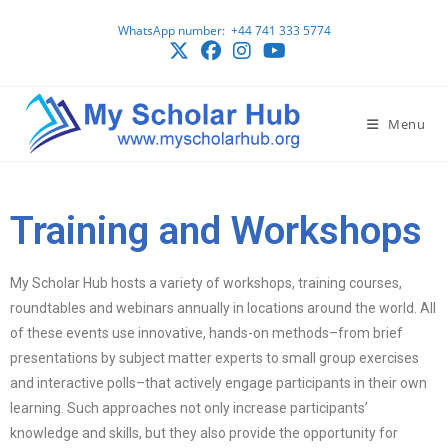
WhatsApp number: ‪ +44 741 333 5774
Menu
Training and Workshops
My Scholar Hub hosts a variety of workshops, training courses,
roundtables and webinars annually in locations around the world. All
of these events use innovative, hands-on methods–from brief
presentations by subject matter experts to small group exercises
and interactive polls–that actively engage participants in their own
learning. Such approaches not only increase participants’
knowledge and skills, but they also provide the opportunity for